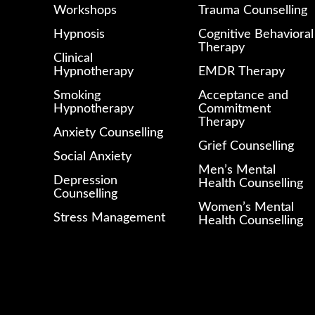
Workshops
Trauma Counselling
Hypnosis
Cognitive Behavioral
Therapy
Clinical
Hypnotherapy
EMDR Therapy
Smoking
Acceptance and
Hypnotherapy
Commitment
Therapy
Anxiety Counselling
Grief Counselling
Social Anxiety
Men’s Mental
Depression
Health Counselling
Counselling
Women’s Mental
Stress Management
Health Counselling