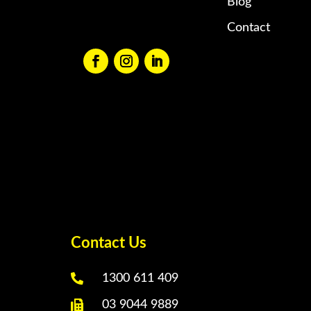
Blog
Contact
Contact Us

1300 611 409

03 9044 9889