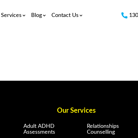

Services
Blog
Contact Us
130
Our Services
Adult ADHD
Relationships
Assessments
Counselling