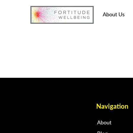
About Us
Navigation
About