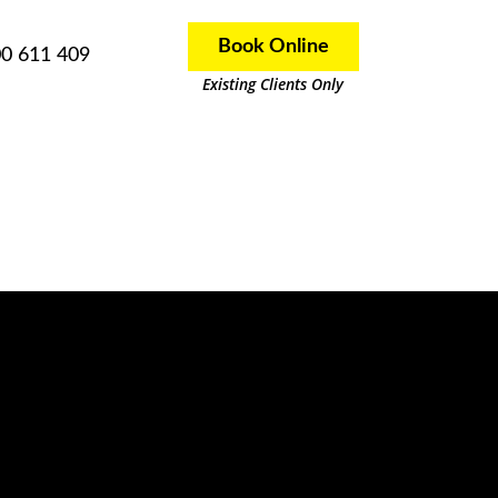
Book Online
0 611 409
Existing Clients Only