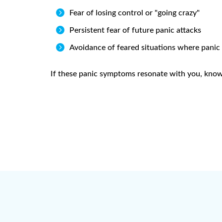

Fear of losing control or "going crazy"

Persistent fear of future panic attacks

Avoidance of feared situations where panic
If these panic symptoms resonate with you, know t