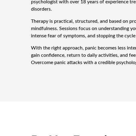
psychologist with over 18 years of experience tre
disorders.
Therapy is practical, structured, and based on p
mindfulness. Sessions focus on understanding you
intense fear of symptoms, and stopping the cycle
With the right approach, panic becomes less inte
gain confidence, return to daily activities, and fee
Overcome panic attacks with a credible psycholog