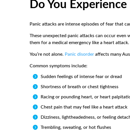
Do You Experience 
Panic attacks are intense episodes of fear that c
These unexpected panic attacks can occur even w
them for a medical emergency like a heart attack
You’re not alone.
Panic disorder
affects many Aust
Common symptoms include:

Sudden feelings of intense fear or dread

Shortness of breath or chest tightness

Racing or pounding heart, or heart palpitati

Chest pain that may feel like a heart attack

Dizziness, lightheadedness, or feeling detac

Trembling, sweating, or hot flushes