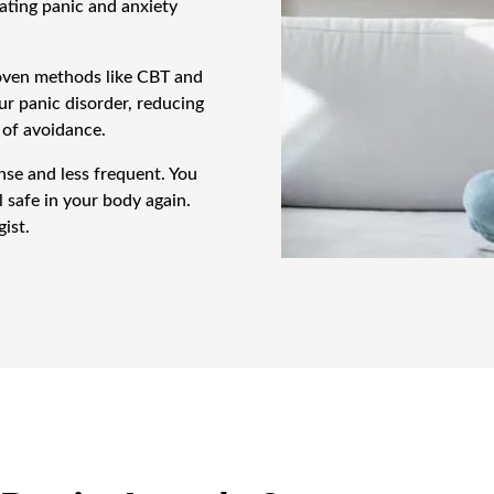
ating panic and anxiety
roven methods like CBT and
r panic disorder, reducing
 of avoidance.
nse and less frequent. You
l safe in your body again.
ist.