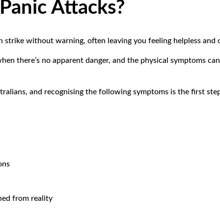
Panic Attacks?
an strike without warning, often leaving you feeling helpless an
hen there’s no apparent danger, and the physical symptoms can
.
ralians, and recognising the following symptoms is the first st
ons
hed from reality