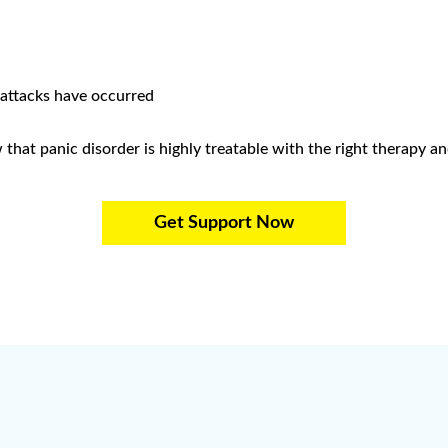
 attacks have occurred
hat panic disorder is highly treatable with the right therapy an
Get Support Now