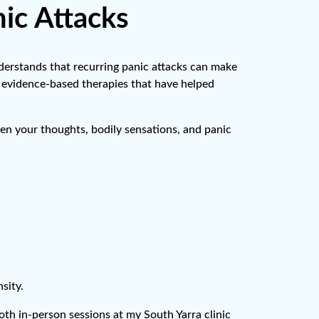
ic Attacks
nderstands that recurring panic attacks can make
ing evidence-based therapies that have helped
n your thoughts, bodily sensations, and panic
sity.
oth in-person sessions at my South Yarra clinic