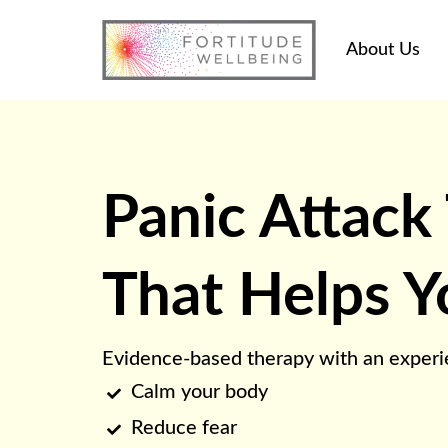
About Us
Panic Attack
That Helps Y
Evidence-based therapy with an experie
Calm your body

Reduce fear
