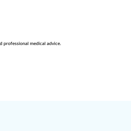
d professional medical advice.