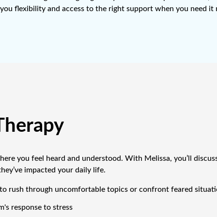
you flexibility and access to the right support when you need it
Therapy
 where you feel heard and understood. With Melissa, you’ll discus
ey’ve impacted your daily life.
o rush through uncomfortable topics or confront feared situatio
's response to stress