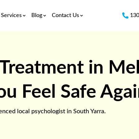

Services
Blog
Contact Us
130
 Treatment in Me
ou Feel Safe Aga
nced local psychologist in South Yarra.