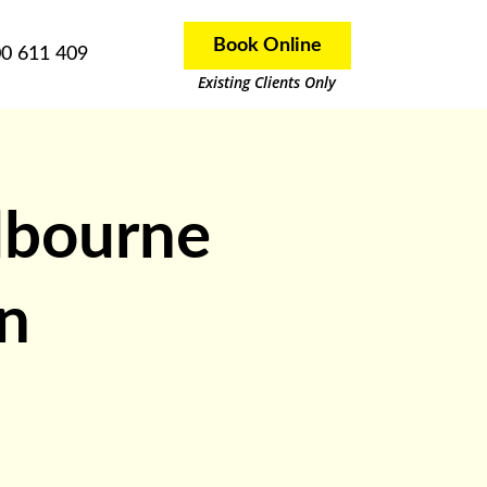
Book Online
0 611 409
Existing Clients Only
lbourne
in