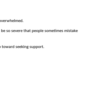
d overwhelmed.
 be so severe that people sometimes mistake
ep toward seeking support.