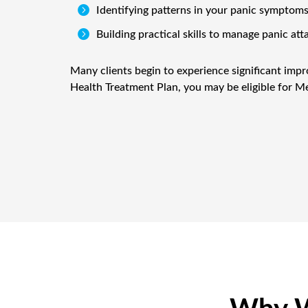

Identifying patterns in your panic symptom

Building practical skills to manage panic att
Many clients begin to experience significant impr
Health Treatment Plan, you may be eligible for Me