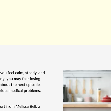
you feel calm, steady, and
ing, you may fear losing
 about the next episode.
rious medical problems,
rt from Melissa Bell, a