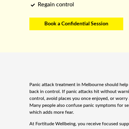
Regain control

Book a Confidential Session
Panic attack treatment in Melbourne should help 
back in control. If panic attacks hit without warn
control, avoid places you once enjoyed, or worry
Many people also confuse panic symptoms for se
which adds more fear.
At Fortitude Wellbeing, you receive focused suppo