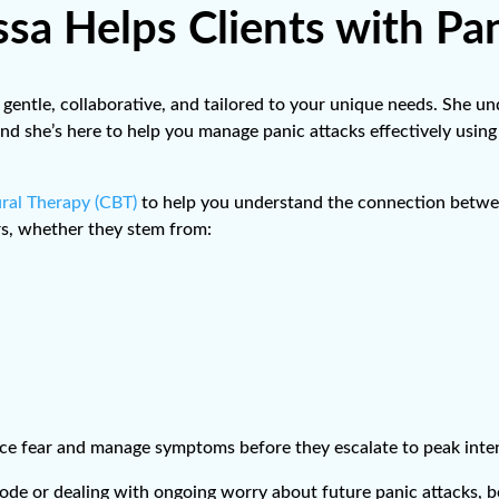
sa Helps Clients with Pan
 gentle, collaborative, and tailored to your unique needs. She u
ol, and she’s here to help you manage panic attacks effectively us
ral Therapy (CBT)
to help you understand the connection betwee
rs, whether they stem from:
duce fear and manage symptoms before they escalate to peak inten
ode or dealing with ongoing worry about future panic attacks, b