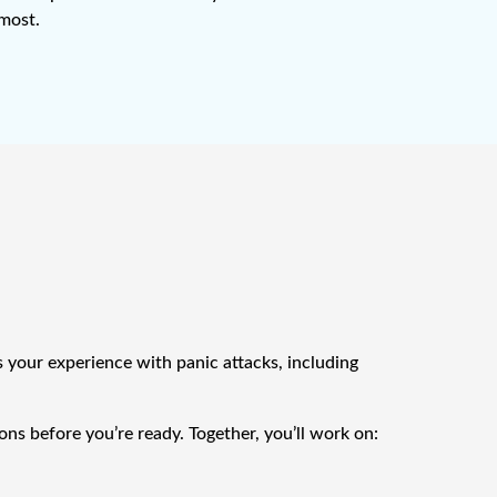
 most.
s your experience with panic attacks, including
ns before you’re ready. Together, you’ll work on: