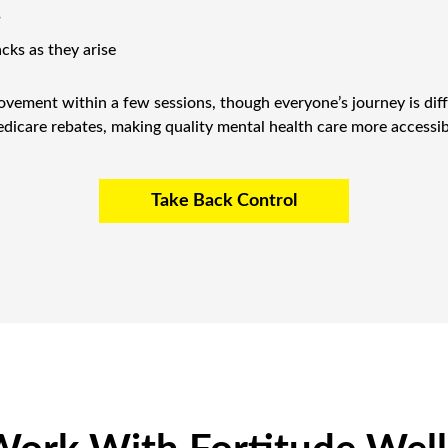
s
acks as they arise
ovement within a few sessions, though everyone’s journey is diff
dicare rebates, making quality mental health care more accessib
Take Back Control