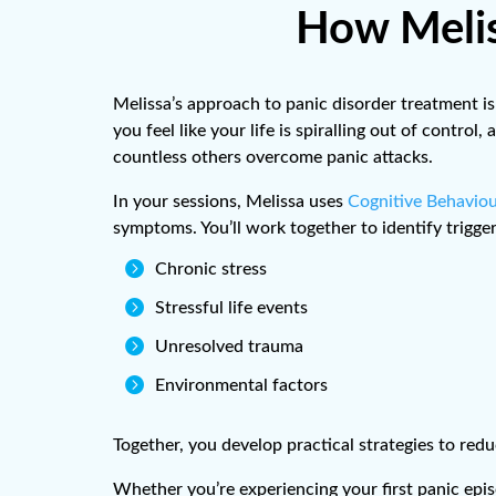
How Melis
Melissa’s approach to panic disorder treatment is
you feel like your life is spiralling out of contr
countless others overcome panic attacks.
In your sessions, Melissa uses
Cognitive Behaviou
symptoms. You’ll work together to identify trigge

Chronic stress

Stressful life events

Unresolved trauma

Environmental factors
Together, you develop practical strategies to re
Whether you’re experiencing your first panic epis