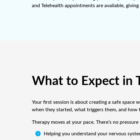
and Telehealth appointments are available, giving 
What to Expect in 
Your first session is about creating a safe space
when they started, what triggers them, and how th
Therapy moves at your pace. There’s no pressure t

Helping you understand your nervous system