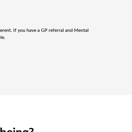
erent. If you have a GP referral and Mental
le.