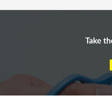
Take th