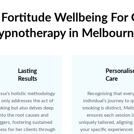
ortitude Wellbeing For
ypnotherapy in Melbourn
Lasting
Personalis
Results
Care
ssa’s holistic methodology
Recognising that ever
 only addresses the act of
individual’s journey to q
king but also delves deep
smoking is distinct, Meli
nto the root causes and
ensures each session i
ggers, fostering sustained
uniquely tailored, aligning
ess for her clients through
your specific experiences