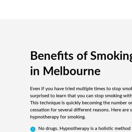
Benefits of Smokin
in Melbourne
Even if you have tried multiple times to stop smo
surprised to learn that you can stop smoking wi
This technique is quickly becoming the number o
cessation for several different reasons. Here are 
hypnotherapy for smoking.
No drugs. Hypnotherapy is a holistic method 
