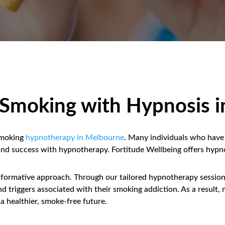
t Smoking with Hypnosis 
smoking
hypnotherapy in Melbourne
. Many individuals who have 
 find success with hypnotherapy. Fortitude Wellbeing offers hypn
nsformative approach. Through our tailored hypnotherapy sessions
and triggers associated with their smoking addiction. As a resu
a healthier, smoke-free future.