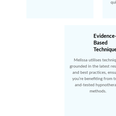
qu
Evidence
Based
Techniqu
Melissa utilises techni
grounded in the latest re
and best practices, ens
you’re benefiting from t
and-tested hypnother
methods.