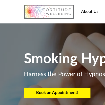
About Us
Smoking Hyp
Harness the Power of Hypnosi
Book an Appointment!