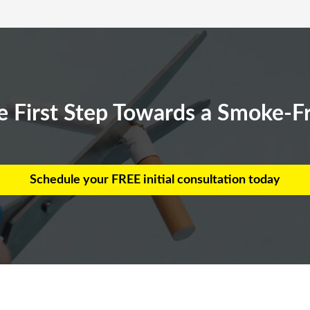
e First Step Towards a Smoke-Fr
Schedule your FREE initial consultation today