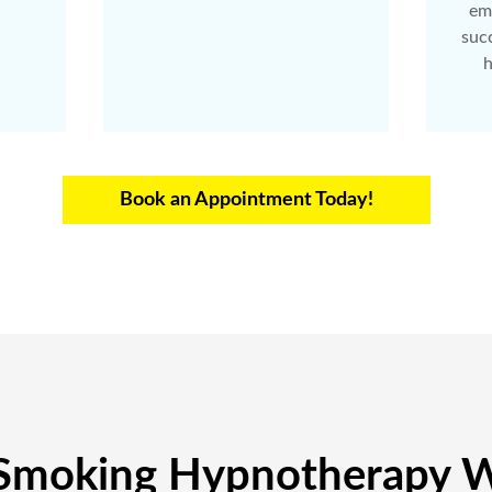
em
succ
h
Book an Appointment Today!
Smoking Hypnotherapy W