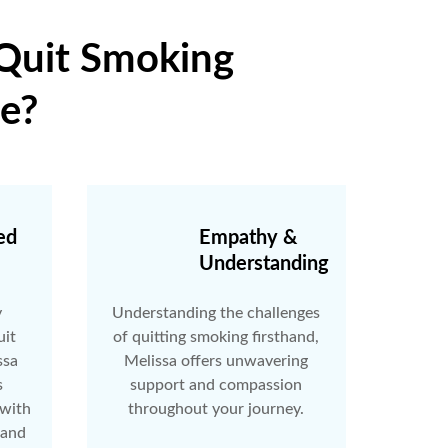
 Quit Smoking
e?
ed
Empathy &
Understanding
y
Understanding the challenges
uit
of quitting smoking firsthand,
ssa
Melissa offers unwavering
s
support and compassion
 with
throughout your journey.
 and