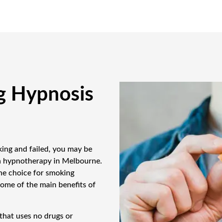
g Hypnosis
king and failed, you may be
th hypnotherapy in Melbourne.
ne choice for smoking
some of the main benefits of
that uses no drugs or