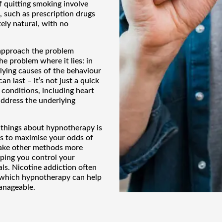
 quitting smoking involve
, such as prescription drugs
ely natural, with no
approach the problem
he problem where it lies: in
lying causes of the behaviour
an last – it’s not just a quick
 conditions, including heart
address the underlying
things about hypnotherapy is
ts to maximise your odds of
make other methods more
lping you control your
ls. Nicotine addiction often
 which hypnotherapy can help
anageable.