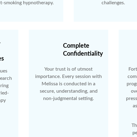
it-smoking hypnotherapy.
challenges.
-
Complete
Confidentiality
es
Your trust is of utmost
Fort
ques
importance. Every session with
comp
search
Melissa is conducted in a
prog
uring
secure, understanding, and
ov
ried-
non-judgmental setting.
pres
apy
as
Th
pe