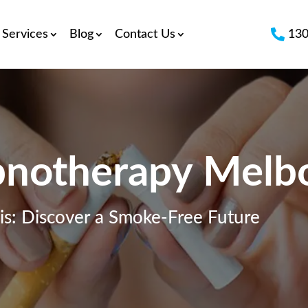

Services
Blog
Contact Us
130
notherapy Melb
s: Discover a Smoke-Free Future