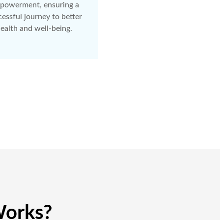
powerment, ensuring a
essful journey to better
ealth and well-being.
orks?