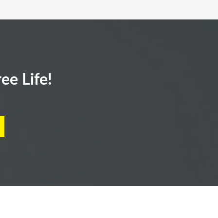
ee Life!