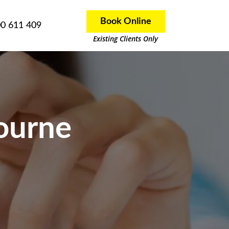
Book Online
0 611 409
Existing Clients Only
ourne