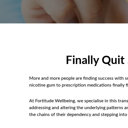
Finally Qui
More and more people are finding success with 
nicotine gum to prescription medications finally
At Fortitude Wellbeing, we specialise in this tra
addressing and altering the underlying patterns 
the chains of their dependency and stepping into 