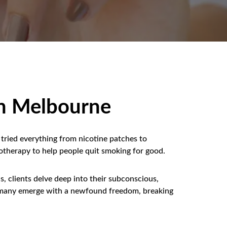
in Melbourne
tried everything from nicotine patches to
otherapy to help people quit smoking for good.
, clients delve deep into their subconscious,
lt, many emerge with a newfound freedom, breaking