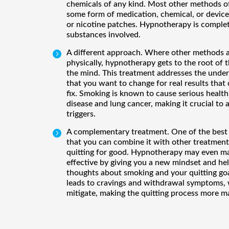
chemicals of any kind. Most other methods of
some form of medication, chemical, or device
or nicotine patches. Hypnotherapy is complet
substances involved.
A different approach. Where other methods 

physically, hypnotherapy gets to the root of t
the mind. This treatment addresses the under
that you want to change for real results that c
fix. Smoking is known to cause serious health
disease and lung cancer, making it crucial to 
triggers.
A complementary treatment. One of the best 

that you can combine it with other treatmen
quitting for good. Hypnotherapy may even 
effective by giving you a new mindset and he
thoughts about smoking and your quitting goa
leads to cravings and withdrawal symptoms,
mitigate, making the quitting process more m