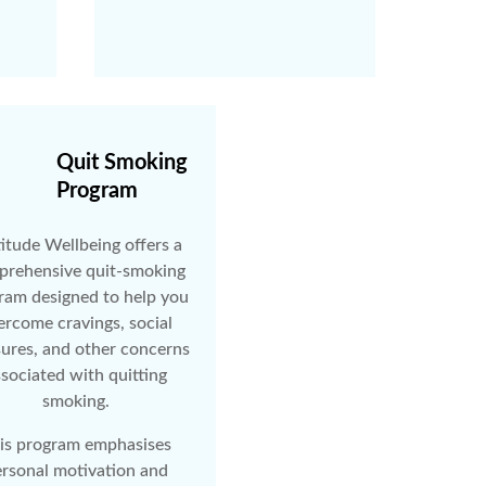
Quit Smoking
Program
itude Wellbeing offers a
rehensive quit-smoking
ram designed to help you
ercome cravings, social
sures, and other concerns
sociated with quitting
smoking.
is program emphasises
rsonal motivation and