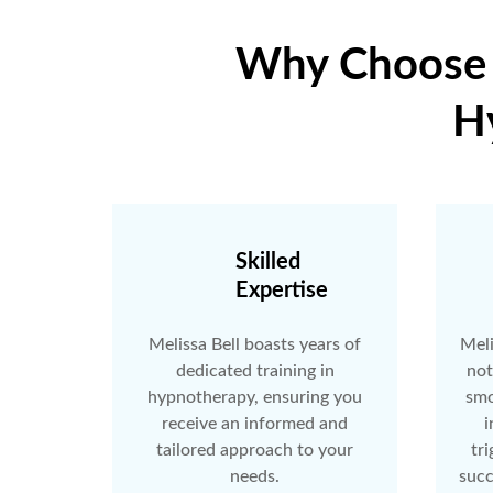
Why Choose F
H
Skilled
Expertise
Melissa Bell boasts years of
Meli
dedicated training in
not
hypnotherapy, ensuring you
smo
receive an informed and
i
tailored approach to your
tri
needs.
succ