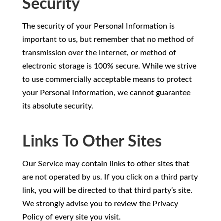
Security
The security of your Personal Information is
important to us, but remember that no method of
transmission over the Internet, or method of
electronic storage is 100% secure. While we strive
to use commercially acceptable means to protect
your Personal Information, we cannot guarantee
its absolute security.
Links To Other Sites
Our Service may contain links to other sites that
are not operated by us. If you click on a third party
link, you will be directed to that third party’s site.
We strongly advise you to review the Privacy
Policy of every site you visit.