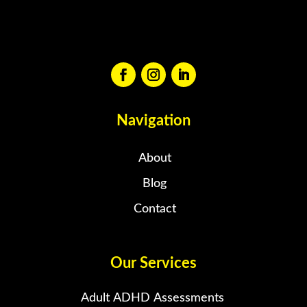
Navigation
About
Blog
Contact
Our Services
Adult ADHD Assessments