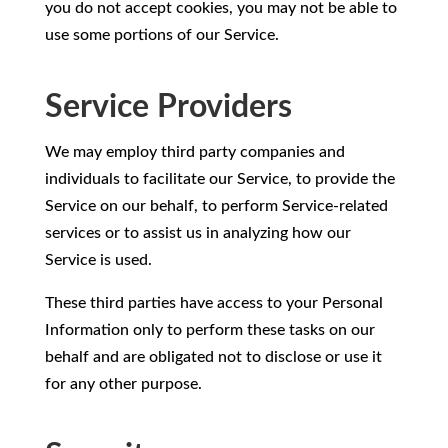
you do not accept cookies, you may not be able to
use some portions of our Service.
Service Providers
We may employ third party companies and
individuals to facilitate our Service, to provide the
Service on our behalf, to perform Service-related
services or to assist us in analyzing how our
Service is used.
These third parties have access to your Personal
Information only to perform these tasks on our
behalf and are obligated not to disclose or use it
for any other purpose.