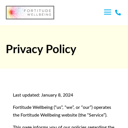

Privacy Policy
Last updated: January 8, 2024
Fortitude Wellbeing (“us”, “we”, or “our”) operates
the Fortitude Wellbeing website (the “Service”).
This page informs you of our policies regarding the