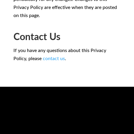
Privacy Policy are effective when they are posted
on this page.
Contact Us
If you have any questions about this Privacy
Policy, please
contact us
.