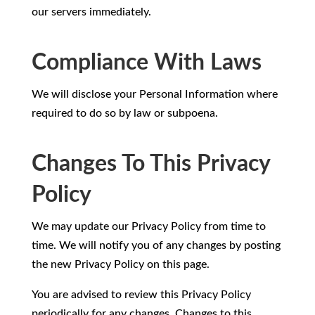
our servers immediately.
Compliance With Laws
We will disclose your Personal Information where
required to do so by law or subpoena.
Changes To This Privacy
Policy
We may update our Privacy Policy from time to
time. We will notify you of any changes by posting
the new Privacy Policy on this page.
You are advised to review this Privacy Policy
periodically for any changes. Changes to this