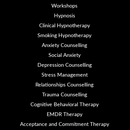
Workshops
Hypnosis
Clinical Hypnotherapy
Smoking Hypnotherapy
Anxiety Counselling
Social Anxiety
Depression Counselling
Stress Management
Relationships Counselling
Trauma Counselling
Cognitive Behavioral Therapy
EMDR Therapy
Acceptance and Commitment Therapy