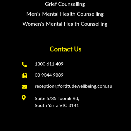
Grief Counselling
Men’s Mental Health Counselling
Women’s Mental Health Counselling
Contact Us

1300 611 409

03 9044 9889

reception@fortitudewellbeing.com.au

Suite 5/35 Toorak Rd,
South Yarra VIC 3141