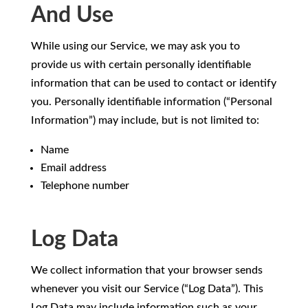
And Use
While using our Service, we may ask you to
provide us with certain personally identifiable
information that can be used to contact or identify
you. Personally identifiable information (“Personal
Information”) may include, but is not limited to:
Name
Email address
Telephone number
Log Data
We collect information that your browser sends
whenever you visit our Service (“Log Data”). This
Log Data may include information such as your