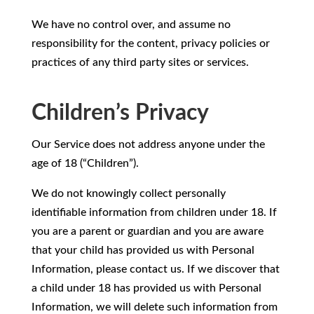
We have no control over, and assume no
responsibility for the content, privacy policies or
practices of any third party sites or services.
Children’s Privacy
Our Service does not address anyone under the
age of 18 (“Children”).
We do not knowingly collect personally
identifiable information from children under 18. If
you are a parent or guardian and you are aware
that your child has provided us with Personal
Information, please contact us. If we discover that
a child under 18 has provided us with Personal
Information, we will delete such information from