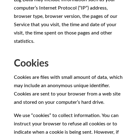
computer’s Internet Protocol (“IP”) address,
browser type, browser version, the pages of our
Service that you visit, the time and date of your
visit, the time spent on those pages and other
statistics.
Cookies
Cookies are files with small amount of data, which
may include an anonymous unique identifier.
Cookies are sent to your browser from a web site
and stored on your computer’s hard drive.
We use “cookies” to collect information. You can
instruct your browser to refuse all cookies or to
indicate when a cookie is being sent. However, if