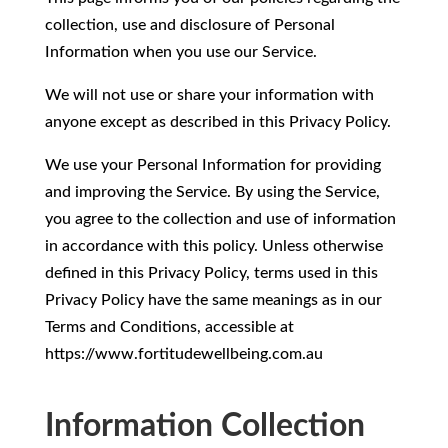
collection, use and disclosure of Personal
Information when you use our Service.
We will not use or share your information with
anyone except as described in this Privacy Policy.
We use your Personal Information for providing
and improving the Service. By using the Service,
you agree to the collection and use of information
in accordance with this policy. Unless otherwise
defined in this Privacy Policy, terms used in this
Privacy Policy have the same meanings as in our
Terms and Conditions, accessible at
https://www.fortitudewellbeing.com.au
Information Collection