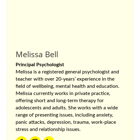
Melissa Bell
Principal Psychologist
Melissa is a registered general psychologist and
teacher with over 20-years’ experience in the
field of wellbeing, mental health and education.
Melissa currently works in private practice,
offering short and long-term therapy for
adolescents and adults. She works with a wide
range of presenting issues, including anxiety,
panic attacks, depression, trauma, work-place
stress and relationship issues.