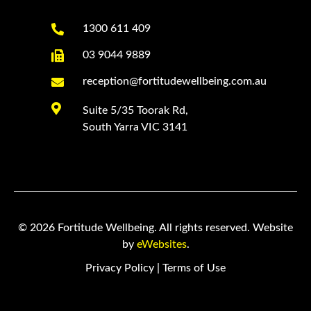

1300 611 409

03 9044 9889

reception@fortitudewellbeing.com.au

Suite 5/35 Toorak Rd,
South Yarra VIC 3141
© 2026 Fortitude Wellbeing. All rights reserved. Website
by
eWebsites
.
Privacy Policy
|
Terms of Use