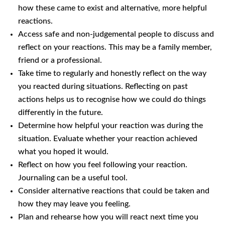
how these came to exist and alternative, more helpful
reactions.
Access safe and non-judgemental people to discuss and
reflect on your reactions. This may be a family member,
friend or a professional.
Take time to regularly and honestly reflect on the way
you reacted during situations. Reflecting on past
actions helps us to recognise how we could do things
differently in the future.
Determine how helpful your reaction was during the
situation. Evaluate whether your reaction achieved
what you hoped it would.
Reflect on how you feel following your reaction.
Journaling can be a useful tool.
Consider alternative reactions that could be taken and
how they may leave you feeling.
Plan and rehearse how you will react next time you