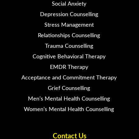
Social Anxiety
Depression Counselling
Stress Management
Relationships Counselling
Trauma Counselling
Cognitive Behavioral Therapy
EMDR Therapy
Acceptance and Commitment Therapy
Grief Counselling
Men’s Mental Health Counselling
Women’s Mental Health Counselling
Contact Us