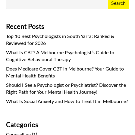
Search
Recent Posts
Top 10 Best Psychologists in South Yarra: Ranked &
Reviewed for 2026
What Is CBT? A Melbourne Psychologist’s Guide to
Cognitive Behavioural Therapy
Does Medicare Cover CBT in Melbourne? Your Guide to
Mental Health Benefits
Should I See a Psychologist or Psychiatrist? Discover the
Right Path for Your Mental Health Journey!
What Is Social Anxiety and How to Treat It in Melbourne?
Categories
Counselling
(1)