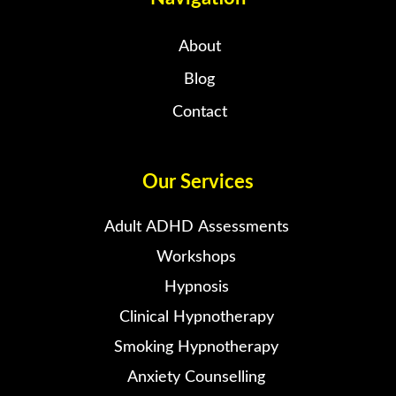
About
Blog
Contact
Our Services
Adult ADHD Assessments
Workshops
Hypnosis
Clinical Hypnotherapy
Smoking Hypnotherapy
Anxiety Counselling