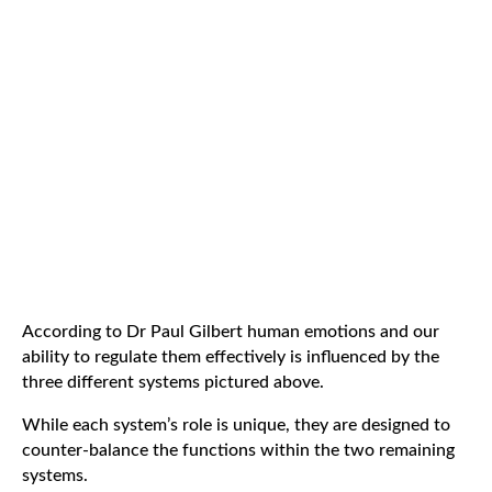
According to Dr Paul Gilbert human emotions and our
ability to regulate them effectively is influenced by the
three different systems pictured above.
While each system’s role is unique, they are designed to
counter-balance the functions within the two remaining
systems.