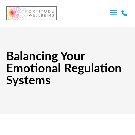

Balancing Your
Emotional Regulation
Systems