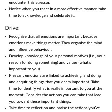
encounter this stressor.
Notice when you react in a more effective manner, take
time to acknowledge and celebrate it.
Drive:
Recognise that all emotions are important because
emotions make things matter. They organise the mind
and influence behaviour.
Develop knowledge of your personal motives (i.e., your
reason for doing something) and values (what’s
important to you).
Pleasant emotions are linked to achieving, and doing
and acquiring things that you deem important. Take
time to identify what is really important to you at the
moment. Consider the actions you can take that lead
you toward these important things.
Take time to reflect on and praise the actions you’ve