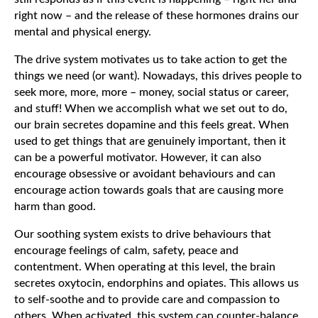
right now – and the release of these hormones drains our
mental and physical energy.
The drive system motivates us to take action to get the
things we need (or want). Nowadays, this drives people to
seek more, more, more – money, social status or career,
and stuff! When we accomplish what we set out to do,
our brain secretes dopamine and this feels great. When
used to get things that are genuinely important, then it
can be a powerful motivator. However, it can also
encourage obsessive or avoidant behaviours and can
encourage action towards goals that are causing more
harm than good.
Our soothing system exists to drive behaviours that
encourage feelings of calm, safety, peace and
contentment. When operating at this level, the brain
secretes oxytocin, endorphins and opiates. This allows us
to self-soothe and to provide care and compassion to
others. When activated, this system can counter-balance