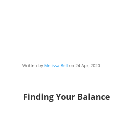
Written by
Melissa Bell
on 24 Apr, 2020
Finding Your Balance