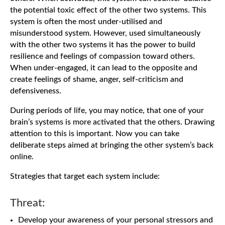
the potential toxic effect of the other two systems. This
system is often the most under-utilised and
misunderstood system. However, used simultaneously
with the other two systems it has the power to build
resilience and feelings of compassion toward others.
When under-engaged, it can lead to the opposite and
create feelings of shame, anger, self-criticism and
defensiveness.
During periods of life, you may notice, that one of your
brain’s systems is more activated that the others. Drawing
attention to this is important. Now you can take
deliberate steps aimed at bringing the other system’s back
online.
Strategies that target each system include:
Threat:
Develop your awareness of your personal stressors and