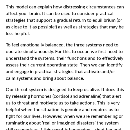
This model can explain how distressing circumstances can
affect your brain. It can be used to consider practical
strategies that support a gradual return to equilibrium (or
as close to it as possible!) as well as strategies that may be
less helpful.
To feel emotionally balanced, the three systems need to
operate simultaneously. For this to occur, we first need to
understand the systems, their functions and to effectively
assess their current operating state. Then we can identify
and engage in practical strategies that activate and/or
calm systems and bring about balance.
Our threat system is designed to keep us alive. It does this
by releasing hormones (cortisol and adrenaline) that alert
us to threat and motivate us to take actions. This is very
helpful when the situation is genuine and requires us to
fight for our lives. However, when we are remembering or
ruminating about ‘real or imagined disasters’ the system
still responds as if this event is happening – right her and