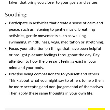
taken that bring you closer to your goals and values.
Soothing:
Participate in activities that create a sense of calm and
peace, such as listening to gentle music, breathing
activities, gentle movements such as walking,
swimming, mindfulness, yoga, meditation or stretching.
Focus your attention on things that have been helpful
or brought pleasant feelings throughout the day. Pay
attention to how the pleasant feelings exist in your
mind and your body.
Practise being compassionate to yourself and others.
Think about what you might say to others to help them
be more accepting and non-judgemental of themselves.
Then apply these same thoughts in your own life.