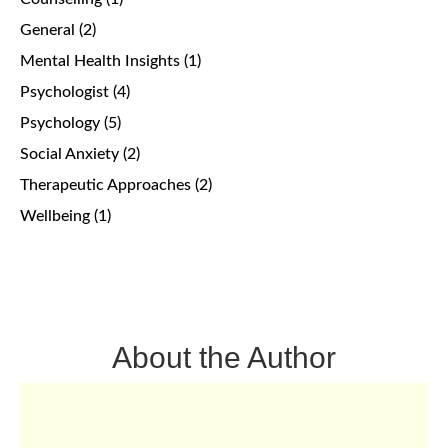
General
(2)
Mental Health Insights
(1)
Psychologist
(4)
Psychology
(5)
Social Anxiety
(2)
Therapeutic Approaches
(2)
Wellbeing
(1)
About the Author