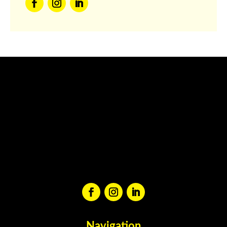
Navigation