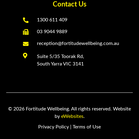
Contact Us

1300 611 409

03 9044 9889

reception@fortitudewellbeing.com.au

Suite 5/35 Toorak Rd,
South Yarra VIC 3141
© 2026 Fortitude Wellbeing. All rights reserved. Website
by
eWebsites
.
Privacy Policy
|
Terms of Use