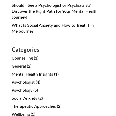
Should I See a Psychologist or Psychiatrist?
Discover the Right Path for Your Mental Health
Journey!
What Is Social Anxiety and How to Treat It in
Melbourne?
Categories
Counselling
(1)
General
(2)
Mental Health Insights
(1)
Psychologist
(4)
Psychology
(5)
Social Anxiety
(2)
Therapeutic Approaches
(2)
Wellbeing
(1)