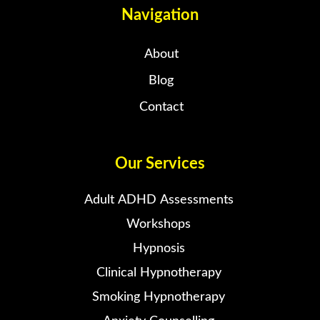
Navigation
About
Blog
Contact
Our Services
Adult ADHD Assessments
Workshops
Hypnosis
Clinical Hypnotherapy
Smoking Hypnotherapy