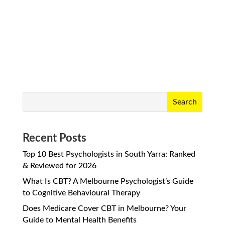
do. But if you’ve ever found yourself
wondering, “Is this just...
Search
Recent Posts
Top 10 Best Psychologists in South Yarra: Ranked
& Reviewed for 2026
What Is CBT? A Melbourne Psychologist’s Guide
to Cognitive Behavioural Therapy
Does Medicare Cover CBT in Melbourne? Your
Guide to Mental Health Benefits