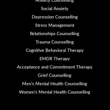
Anxiety Counselling
Social Anxiety
Depression Counselling
Stress Management
Relationships Counselling
Trauma Counselling
Cognitive Behavioral Therapy
EMDR Therapy
Acceptance and Commitment Therapy
Grief Counselling
Men’s Mental Health Counselling
Women’s Mental Health Counselling