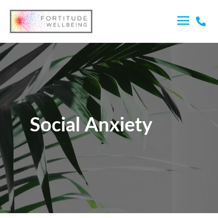

Social Anxiety