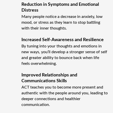
Reduction in Symptoms and Emotional
Distress
Many people notice a decrease in anxiety, low
mood, or stress as they learn to stop battling
with their inner thoughts.
Increased Self-Awareness and Resilience
By tuning into your thoughts and emotions in
new ways, you’ll develop a stronger sense of self
and greater ability to bounce back when life
feels overwhelming.
Improved Relationships and
Communications Skills
ACT teaches you to become more present and
authentic with the people around you, leading to
deeper connections and healthier
communication.