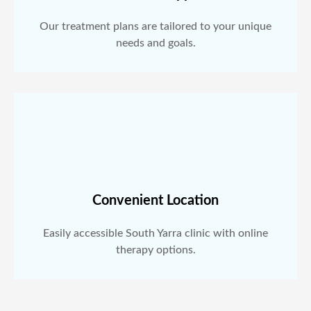
Our treatment plans are tailored to your unique
needs and goals.
Convenient Location
Easily accessible South Yarra clinic with online
therapy options.