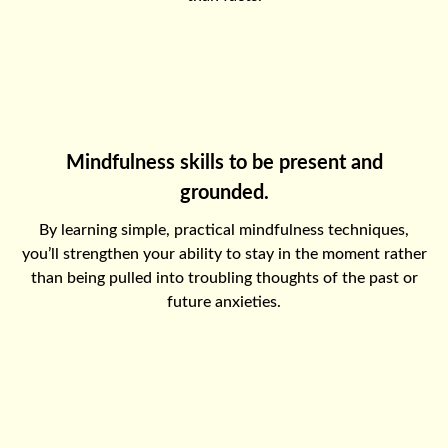
Mindfulness skills to be present and
grounded.
By learning simple, practical mindfulness techniques,
you’ll strengthen your ability to stay in the moment rather
than being pulled into troubling thoughts of the past or
future anxieties.