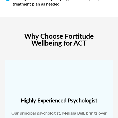
treatment plan as needed.
Why Choose Fortitude
Wellbeing for ACT
Highly Experienced Psychologist
Our principal psychologist, Melissa Bell, brings over