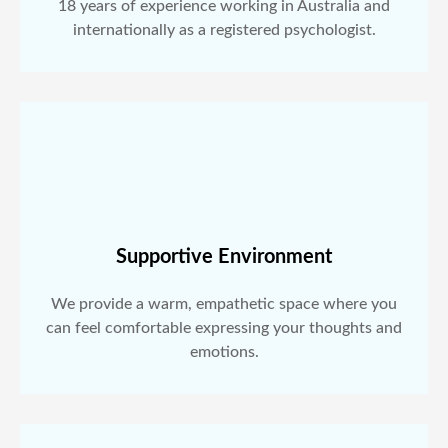
18 years of experience working in Australia and
internationally as a registered psychologist.
Supportive Environment
We provide a warm, empathetic space where you
can feel comfortable expressing your thoughts and
emotions.