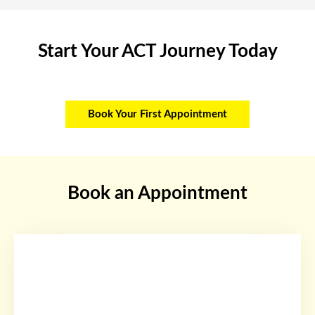
Start Your ACT Journey Today
Book Your First Appointment
Book an Appointment