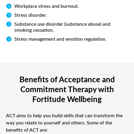

Workplace stress and burnout.

Stress disorder.

Substance use disorder (substance abuse) and
smoking cessation.

Stress management and emotion regulation.
Benefits of Acceptance and
Commitment Therapy with
Fortitude Wellbeing
ACT aims to help you build skills that can transform the
way you relate to yourself and others. Some of the
benefits of ACT are: