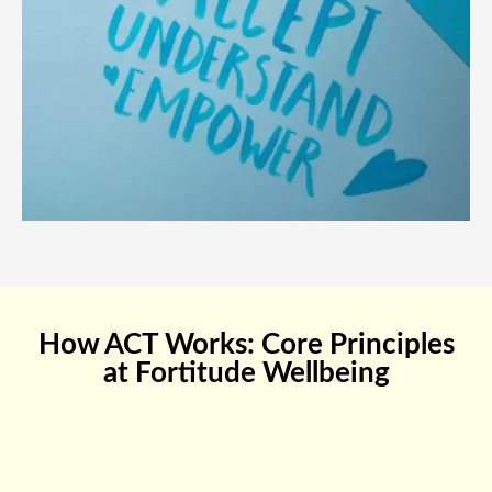
How ACT Works: Core Principles
at Fortitude Wellbeing