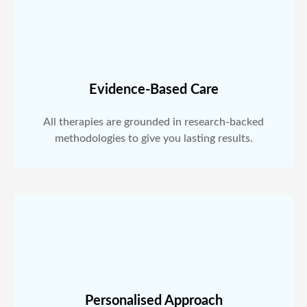
Evidence-Based Care
All therapies are grounded in research-backed
methodologies to give you lasting results.
Personalised Approach