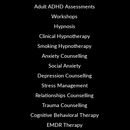
Adult ADHD Assessments
Workshops
Hypnosis
Clinical Hypnotherapy
Smoking Hypnotherapy
Anxiety Counselling
Social Anxiety
Depression Counselling
Stress Management
Relationships Counselling
Trauma Counselling
Cognitive Behavioral Therapy
EMDR Therapy