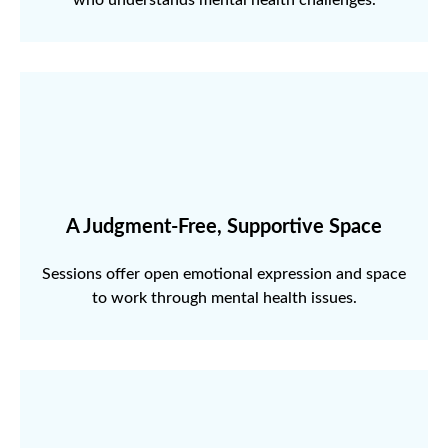
A Judgment-Free, Supportive Space
Sessions offer open emotional expression and space
to work through mental health issues.