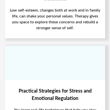
Low self-esteem, changes both at work and in family
life, can shake your personal values. Therapy gives
you space to explore these concerns and rebuild a
stronger sense of self.
Practical Strategies for Stress and
Emotional Regulation
You learn real-life techniques that help you stay