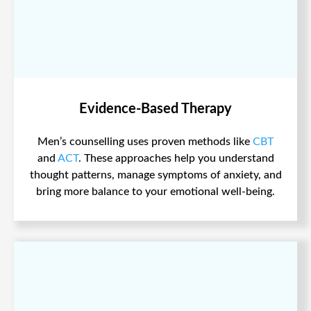
Evidence-Based Therapy
Men’s counselling uses proven methods like
CBT
and
ACT
. These approaches help you understand
thought patterns, manage symptoms of anxiety, and
bring more balance to your emotional well-being.