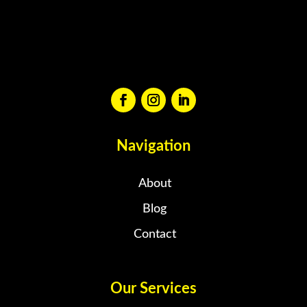
Navigation
About
Blog
Contact
Our Services