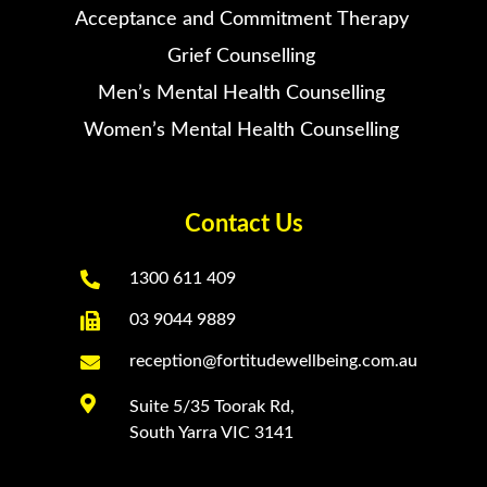
Acceptance and Commitment Therapy
Grief Counselling
Men’s Mental Health Counselling
Women’s Mental Health Counselling
Contact Us

1300 611 409

03 9044 9889

reception@fortitudewellbeing.com.au

Suite 5/35 Toorak Rd,
South Yarra VIC 3141