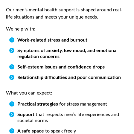
Our men’s mental health support is shaped around real-
life situations and meets your unique needs.
We help with:

Work-related stress and burnout

Symptoms of anxiety, low mood, and emotional
regulation concerns

Self-esteem issues and confidence drops

Relationship difficulties and poor communication
What you can expect:

Practical strategies
for stress management

Support
that respects men’s life experiences and
societal norms

A safe space
to speak freely