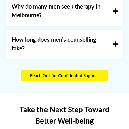
Why do many men seek therapy in
Melbourne?
How long does men’s counselling
take?
Reach Out for Confidential Support
Take the Next Step Toward
Better Well-being