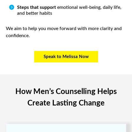

Steps that support
emotional well-being, daily life,
and better habits
We aim to help you move forward with more clarity and
confidence.
Speak to Melissa Now
How Men’s Counselling Helps
Create Lasting Change