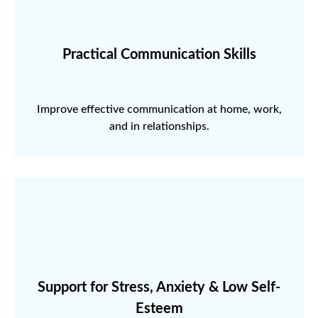
Practical Communication Skills
Improve effective communication at home, work,
and in relationships.
Support for Stress, Anxiety & Low Self-
Esteem