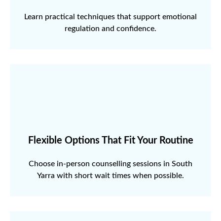
Learn practical techniques that support emotional
regulation and confidence.
Flexible Options That Fit Your Routine
Choose in-person counselling sessions in South
Yarra with short wait times when possible.