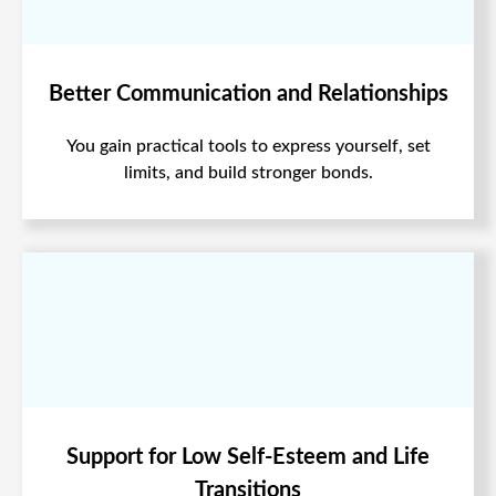
Better Communication and Relationships
You gain practical tools to express yourself, set
limits, and build stronger bonds.
Support for Low Self-Esteem and Life
Transitions