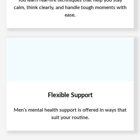
calm, think clearly, and handle tough moments with
ease.
Flexible Support
Men’s mental health support is offered in ways that
suit your routine.