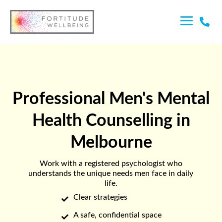

Professional Men's Mental
Health Counselling in
Melbourne
Work with a registered psychologist who
understands the unique needs men face in daily
life.
Clear strategies

A safe, confidential space
