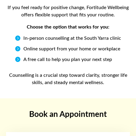
If you feel ready for positive change, Fortitude Wellbeing
offers flexible support that fits your routine.
Choose the option that works for you:

In-person counselling at the South Yarra clinic

Online support from your home or workplace

A free call to help you plan your next step
Counselling is a crucial step toward clarity, stronger life
skills, and steady mental wellness.
Book an Appointment