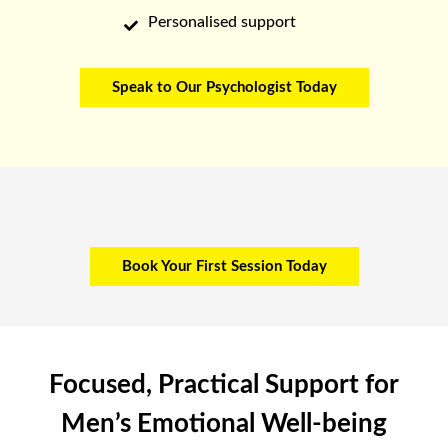
Personalised support

Speak to Our Psychologist Today
Book Your First Session Today
Focused, Practical Support for
Men’s Emotional Well-being