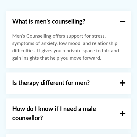
What is men’s counselling?
Men’s Counselling offers support for stress,
symptoms of anxiety, low mood, and relationship
difficulties. It gives you a private space to talk and
gain insights that help you move forward.
Is therapy different for men?
How do I know if I need a male
counsellor?