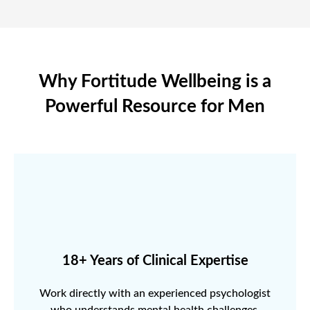
Why Fortitude Wellbeing is a
Powerful Resource for Men
18+ Years of Clinical Expertise
Work directly with an experienced psychologist
who understands mental health challenges.