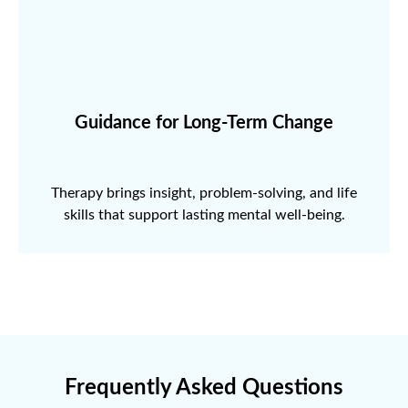
Guidance for Long-Term Change
Therapy brings insight, problem-solving, and life
skills that support lasting mental well-being.
Frequently Asked Questions