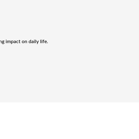
g impact on daily life.