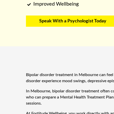
Improved Wellbeing

Speak With a Psychologist Today
Bipolar disorder treatment in Melbourne can feel 
disorder experience mood swings, depressive episo
In Melbourne, bipolar disorder treatment often c
who can prepare a Mental Health Treatment Plan a
sessions.
At Fortitude Wellbeing, you work directly with a