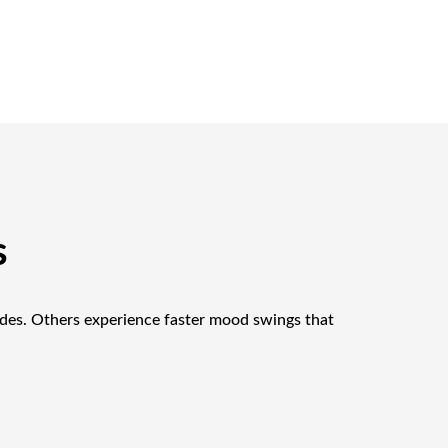
s
odes. Others experience faster mood swings that