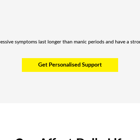
ressive symptoms last longer than manic periods and have a stron
Get Personalised Support