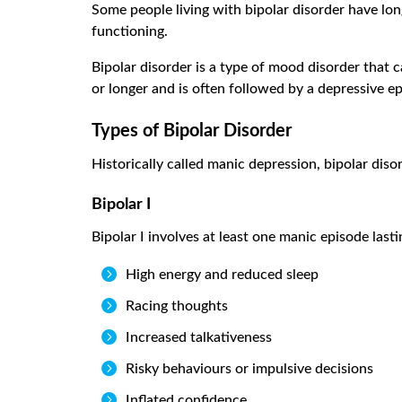
Some people living with bipolar disorder have lon
functioning.
Bipolar disorder is a type of mood disorder that c
or longer and is often followed by a depressive e
Types of Bipolar Disorder
Historically called manic depression, bipolar diso
Bipolar I
Bipolar I involves at least one manic episode last

High energy and reduced sleep

Racing thoughts

Increased talkativeness

Risky behaviours or impulsive decisions

Inflated confidence