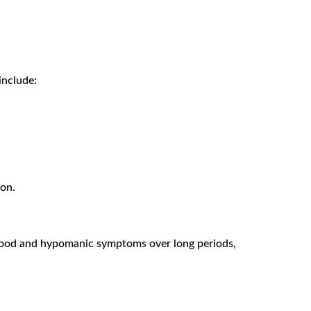
include:
ion.
w mood and hypomanic symptoms over long periods,