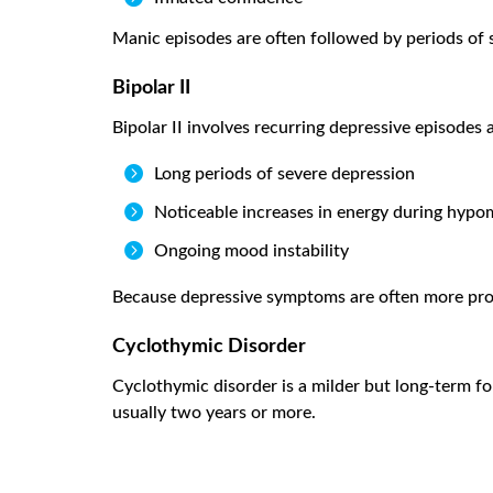
Manic episodes are often followed by periods of s
Bipolar II
Bipolar II involves recurring depressive episode

Long periods of severe depression

Noticeable increases in energy during hypo

Ongoing mood instability
Because depressive symptoms are often more promi
Cyclothymic Disorder
Cyclothymic disorder is a milder but long-term f
usually two years or more.