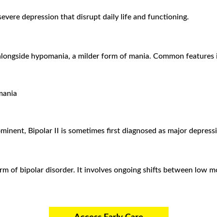
evere depression that disrupt daily life and functioning.
s alongside hypomania, a milder form of mania. Common features 
mania
nent, Bipolar II is sometimes first diagnosed as major depress
orm of bipolar disorder. It involves ongoing shifts between lo