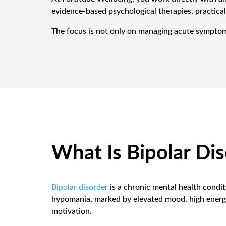
evidence-based psychological therapies, practical
The focus is not only on managing acute symptoms. 
What Is Bipolar Di
Bipolar disorder
is a chronic mental health condi
hypomania, marked by elevated mood, high energy,
motivation.