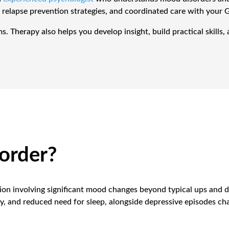
 relapse prevention strategies, and coordinated care with your 
Therapy also helps you develop insight, build practical skills, an
sorder?
tion involving significant mood changes beyond typical ups and d
 and reduced need for sleep, alongside depressive episodes cha