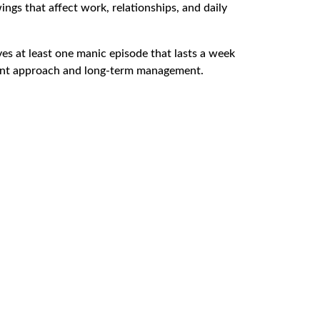
ngs that affect work, relationships, and daily
lves at least one manic episode that lasts a week
atment approach and long-term management.