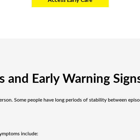
Access Early Care
and Early Warning Sign
erson. Some people have long periods of stability between epis
ymptoms include: