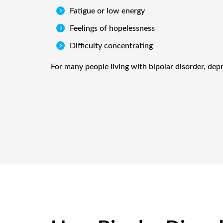

Fatigue or low energy

Feelings of hopelessness

Difficulty concentrating
For many people living with bipolar disorder, dep