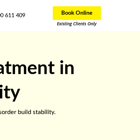
Book Online
0 611 409
Existing Clients Only
eatment in
ity
rder build stability.