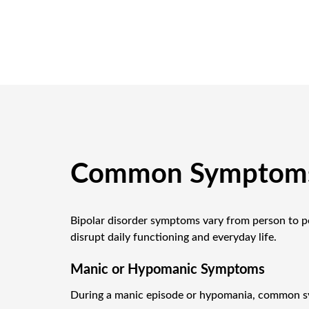
Common Symptoms 
Bipolar disorder symptoms vary from person to p
disrupt daily functioning and everyday life.
Manic or Hypomanic Symptoms
During a manic episode or hypomania, common s