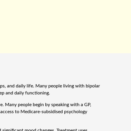
, and daily life. Many people living with bipolar
ep and daily functioning.
re. Many people begin by speaking with a GP,
s access to Medicare-subsidised psychology
significant mood changes. Treatment uses