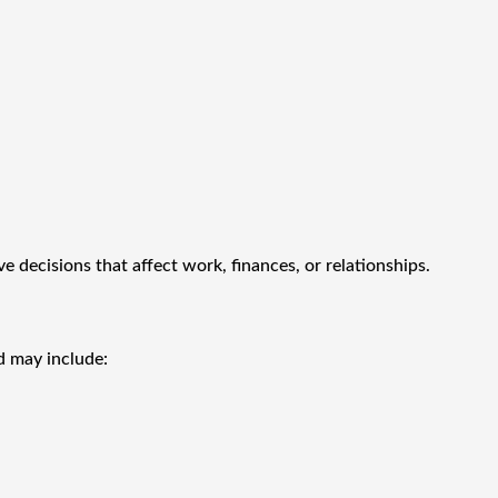
 decisions that affect work, finances, or relationships.
d may include: