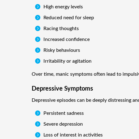

High energy levels

Reduced need for sleep

Racing thoughts

Increased confidence

Risky behaviours

Irritability or agitation
Over time, manic symptoms often lead to impulsive
Depressive Symptoms
Depressive episodes can be deeply distressing an

Persistent sadness

Severe depression

Loss of interest in activities