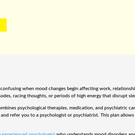
confusing when mood changes begin affecting work, relationships
des, racing thoughts, or periods of high energy that disrupt sle
ombines psychological therapies, medication, and psychiatric ca
nd refer you to a psychologist or psychiatrist. This plan allow
n
experienced psychologist
who understands mood disorders and 