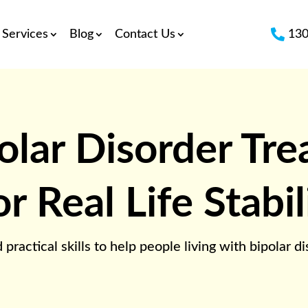

Services
Blog
Contact Us
130
olar Disorder Tr
 Real Life Stabil
ctical skills to help people living with bipolar diso