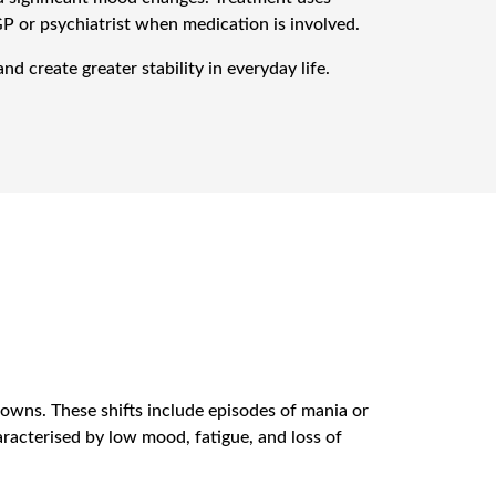
GP or psychiatrist when medication is involved.
d create greater stability in everyday life.
owns. These shifts include episodes of mania or
racterised by low mood, fatigue, and loss of