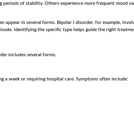
g periods of stability. Others experience more frequent mood swi
an appear in several forms. Bipolar I disorder, for example, invo
pisode. Identifying the specific type helps guide the right tre
rder includes several forms.
ing a week or requiring hospital care. Symptoms often include: