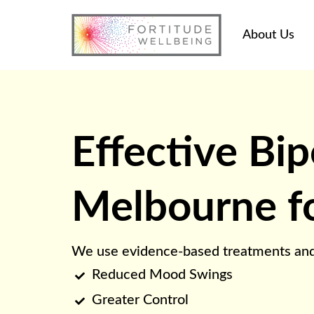
About Us
Effective Bip
Melbourne for
We use evidence-based treatments and pra
Reduced Mood Swings

Greater Control
